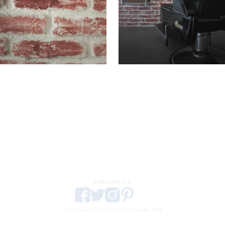
FOLLOW US
COPYRIGHT © BECKETT INTERIORS 2021