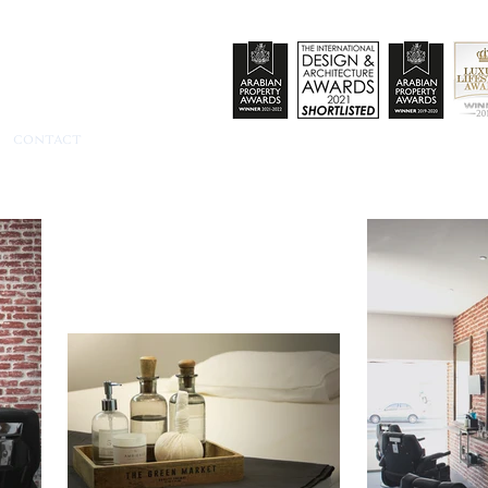
CONTACT