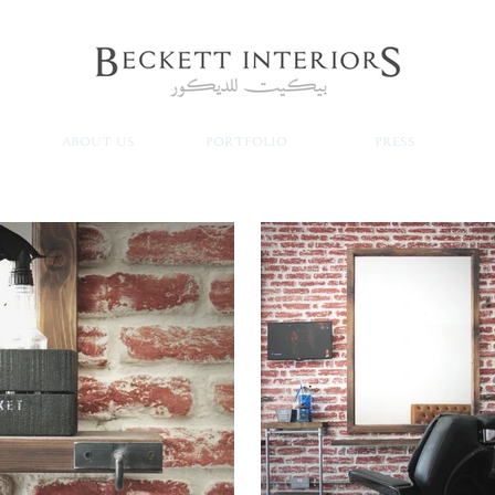
ABOUT US
PORTFOLIO
PRESS