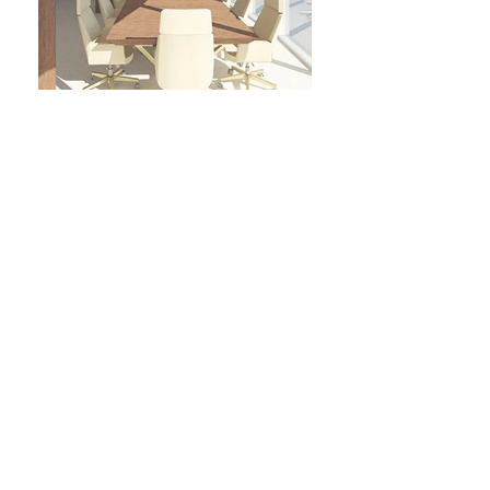
FOLLOW US
COPYRIGHT © BECKETT INTERIORS 2021